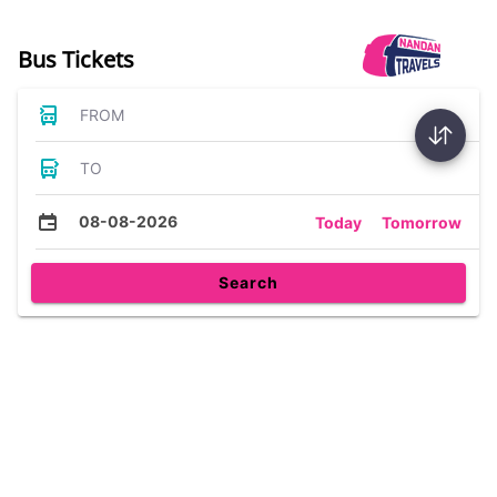
Bus Tickets
FROM
TO
08-08-2026
Today
Tomorrow
Search