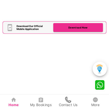
Download Our Official
Download Now
Mobile Application
Home
My Bookings
Contact Us
More